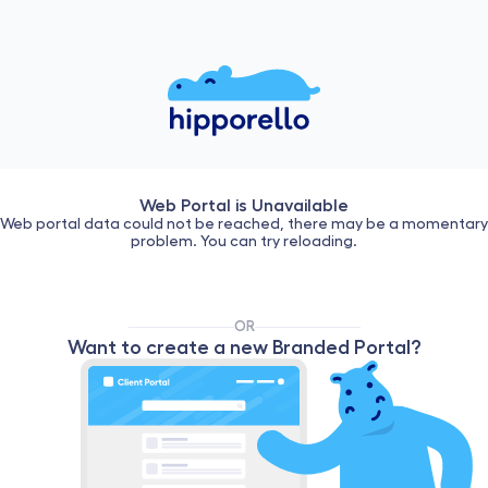
Web Portal is Unavailable
Web portal data could not be reached, there may be a momentary
problem. You can try reloading.
OR
Want to create a new Branded Portal?