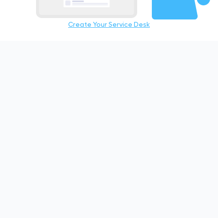
Create Your Service Desk